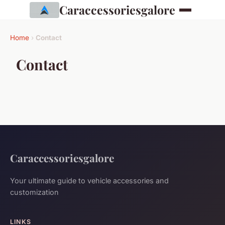
Caraccessoriesgalore
Home
›
Contact
Contact
Caraccessoriesgalore
Your ultimate guide to vehicle accessories and
customization
LINKS