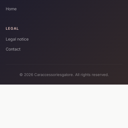
Home
LEGAL
Legal notice
Contact
© 2026 Caraccessoriesgalore. All rights reserved.