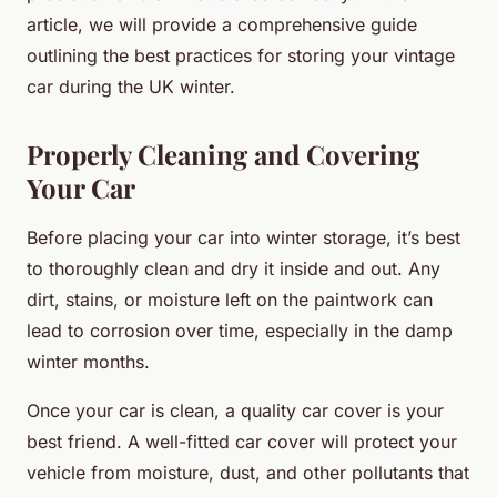
article, we will provide a comprehensive guide
outlining the best practices for storing your vintage
car during the UK winter.
Properly Cleaning and Covering
Your Car
Before placing your car into winter storage, it’s best
to thoroughly clean and dry it inside and out. Any
dirt, stains, or moisture left on the paintwork can
lead to corrosion over time, especially in the damp
winter months.
Once your car is clean, a quality car cover is your
best friend. A well-fitted car cover will protect your
vehicle from moisture, dust, and other pollutants that