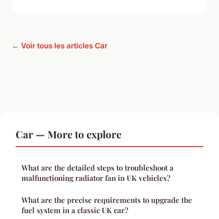
← Voir tous les articles Car
Car — More to explore
What are the detailed steps to troubleshoot a
malfunctioning radiator fan in UK vehicles?
What are the precise requirements to upgrade the
fuel system in a classic UK car?