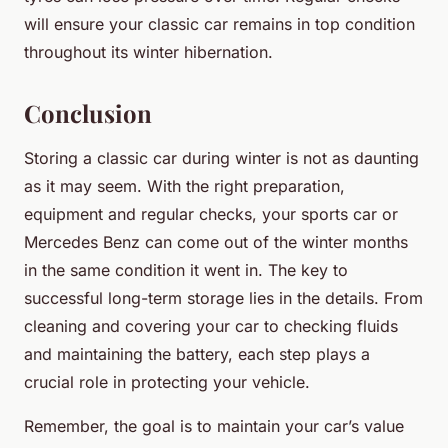
will ensure your classic car remains in top condition
throughout its winter hibernation.
Conclusion
Storing a classic car during winter is not as daunting
as it may seem. With the right preparation,
equipment and regular checks, your sports car or
Mercedes Benz can come out of the winter months
in the same condition it went in. The key to
successful long-term storage lies in the details. From
cleaning and covering your car to checking fluids
and maintaining the battery, each step plays a
crucial role in protecting your vehicle.
Remember, the goal is to maintain your car’s value