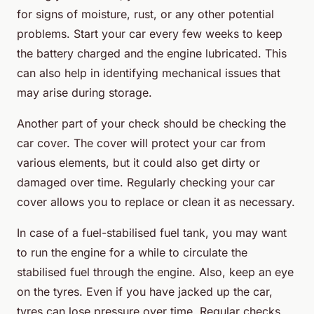
for signs of moisture, rust, or any other potential
problems. Start your car every few weeks to keep
the battery charged and the engine lubricated. This
can also help in identifying mechanical issues that
may arise during storage.
Another part of your check should be checking the
car cover. The cover will protect your car from
various elements, but it could also get dirty or
damaged over time. Regularly checking your car
cover allows you to replace or clean it as necessary.
In case of a fuel-stabilised fuel tank, you may want
to run the engine for a while to circulate the
stabilised fuel through the engine. Also, keep an eye
on the tyres. Even if you have jacked up the car,
tyres can lose pressure over time. Regular checks