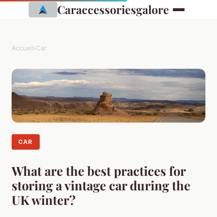
Caraccessoriesgalore
Accueil
›
Car
CAR
What are the best practices for
storing a vintage car during the
UK winter?