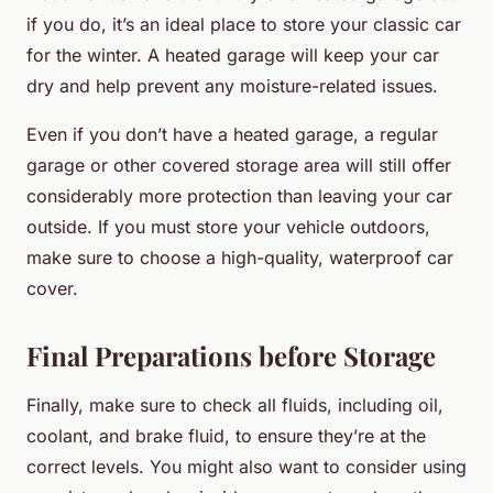
if you do, it’s an ideal place to store your classic car
for the winter. A heated garage will keep your car
dry and help prevent any moisture-related issues.
Even if you don’t have a heated garage, a regular
garage or other covered storage area will still offer
considerably more protection than leaving your car
outside. If you must store your vehicle outdoors,
make sure to choose a high-quality, waterproof car
cover.
Final Preparations before Storage
Finally, make sure to check all fluids, including oil,
coolant, and brake fluid, to ensure they’re at the
correct levels. You might also want to consider using