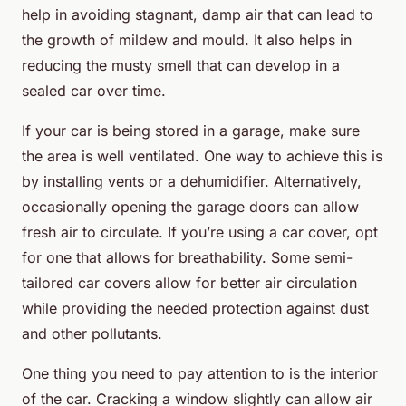
help in avoiding stagnant, damp air that can lead to
the growth of mildew and mould. It also helps in
reducing the musty smell that can develop in a
sealed car over time.
If your car is being stored in a garage, make sure
the area is well ventilated. One way to achieve this is
by installing vents or a dehumidifier. Alternatively,
occasionally opening the garage doors can allow
fresh air to circulate. If you’re using a car cover, opt
for one that allows for breathability. Some semi-
tailored car covers allow for better air circulation
while providing the needed protection against dust
and other pollutants.
One thing you need to pay attention to is the interior
of the car. Cracking a window slightly can allow air