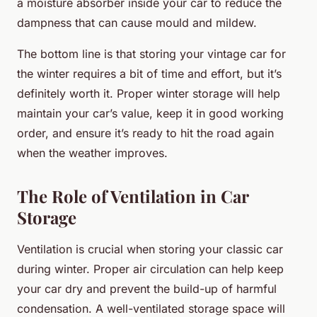
a moisture absorber inside your car to reduce the
dampness that can cause mould and mildew.
The bottom line is that storing your vintage car for
the winter requires a bit of time and effort, but it’s
definitely worth it. Proper winter storage will help
maintain your car’s value, keep it in good working
order, and ensure it’s ready to hit the road again
when the weather improves.
The Role of Ventilation in Car
Storage
Ventilation is crucial when storing your classic car
during winter. Proper air circulation can help keep
your car dry and prevent the build-up of harmful
condensation. A well-ventilated storage space will