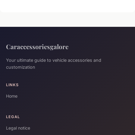
Caraccessoriesgalore
Your ultimate guide to vehicle accessories and
customization
LINKS
Home
LEGAL
Legal notice