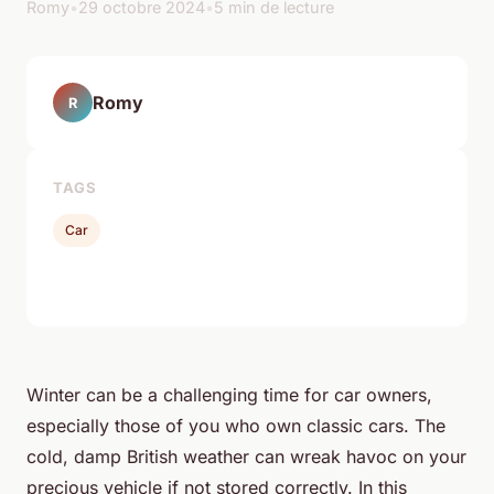
Romy
•
29 octobre 2024
•
5 min de lecture
Romy
R
TAGS
Car
Winter can be a challenging time for car owners,
especially those of you who own classic cars. The
cold, damp British weather can wreak havoc on your
precious vehicle if not stored correctly. In this