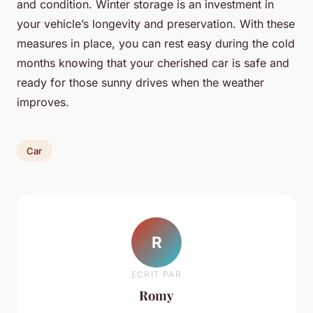
and condition. Winter storage is an investment in
your vehicle’s longevity and preservation. With these
measures in place, you can rest easy during the cold
months knowing that your cherished car is safe and
ready for those sunny drives when the weather
improves.
Car
R
ECRIT PAR
Romy