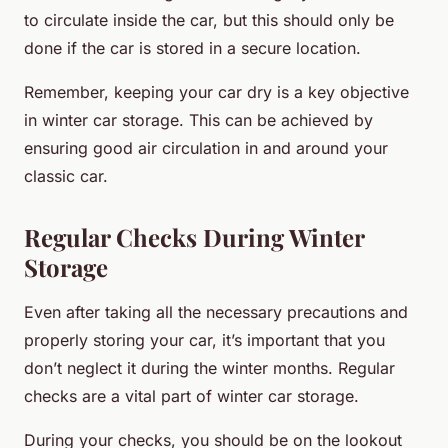
to circulate inside the car, but this should only be
done if the car is stored in a secure location.
Remember, keeping your car dry is a key objective
in winter car storage. This can be achieved by
ensuring good air circulation in and around your
classic car.
Regular Checks During Winter
Storage
Even after taking all the necessary precautions and
properly storing your car, it’s important that you
don’t neglect it during the winter months. Regular
checks are a vital part of winter car storage.
During your checks, you should be on the lookout