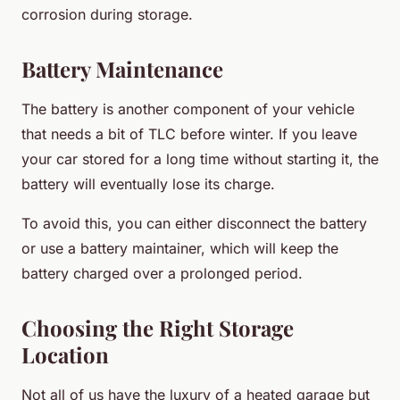
corrosion during storage.
Battery Maintenance
The battery is another component of your vehicle
that needs a bit of TLC before winter. If you leave
your car stored for a long time without starting it, the
battery will eventually lose its charge.
To avoid this, you can either disconnect the battery
or use a battery maintainer, which will keep the
battery charged over a prolonged period.
Choosing the Right Storage
Location
Not all of us have the luxury of a heated garage but