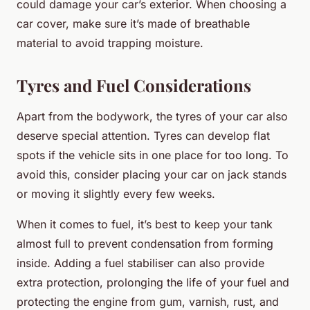
could damage your car’s exterior. When choosing a
car cover, make sure it’s made of breathable
material to avoid trapping moisture.
Tyres and Fuel Considerations
Apart from the bodywork, the tyres of your car also
deserve special attention. Tyres can develop flat
spots if the vehicle sits in one place for too long. To
avoid this, consider placing your car on jack stands
or moving it slightly every few weeks.
When it comes to fuel, it’s best to keep your tank
almost full to prevent condensation from forming
inside. Adding a fuel stabiliser can also provide
extra protection, prolonging the life of your fuel and
protecting the engine from gum, varnish, rust, and