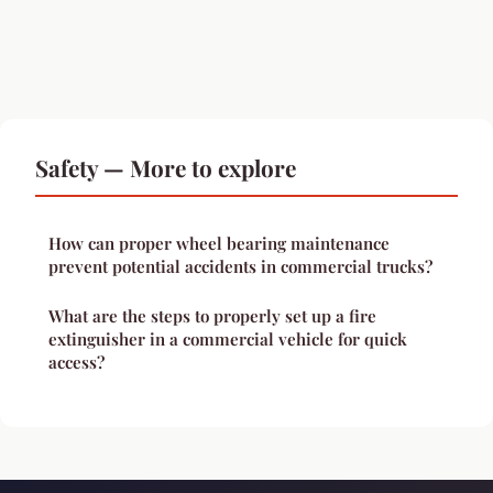
Safety — More to explore
How can proper wheel bearing maintenance
prevent potential accidents in commercial trucks?
What are the steps to properly set up a fire
extinguisher in a commercial vehicle for quick
access?