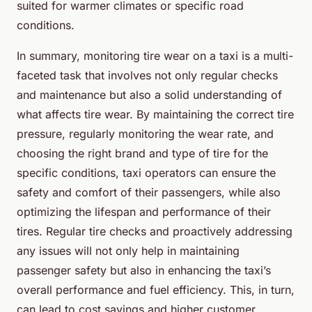
suited for warmer climates or specific road
conditions.
In summary, monitoring tire wear on a taxi is a multi-
faceted task that involves not only regular checks
and maintenance but also a solid understanding of
what affects tire wear. By maintaining the correct tire
pressure, regularly monitoring the wear rate, and
choosing the right brand and type of tire for the
specific conditions, taxi operators can ensure the
safety and comfort of their passengers, while also
optimizing the lifespan and performance of their
tires. Regular tire checks and proactively addressing
any issues will not only help in maintaining
passenger safety but also in enhancing the taxi’s
overall performance and fuel efficiency. This, in turn,
can lead to cost savings and higher customer