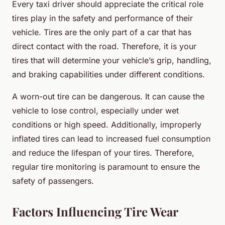
Every taxi driver should appreciate the critical role
tires play in the safety and performance of their
vehicle. Tires are the only part of a car that has
direct contact with the road. Therefore, it is your
tires that will determine your vehicle’s grip, handling,
and braking capabilities under different conditions.
A worn-out tire can be dangerous. It can cause the
vehicle to lose control, especially under wet
conditions or high speed. Additionally, improperly
inflated tires can lead to increased fuel consumption
and reduce the lifespan of your tires. Therefore,
regular tire monitoring is paramount to ensure the
safety of passengers.
Factors Influencing Tire Wear