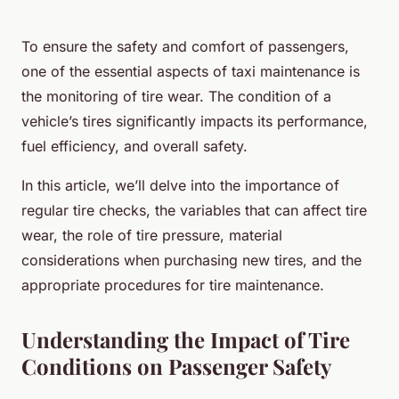
To ensure the safety and comfort of passengers,
one of the essential aspects of taxi maintenance is
the monitoring of tire wear. The condition of a
vehicle’s tires significantly impacts its performance,
fuel efficiency, and overall safety.
In this article, we’ll delve into the importance of
regular tire checks, the variables that can affect tire
wear, the role of tire pressure, material
considerations when purchasing new tires, and the
appropriate procedures for tire maintenance.
Understanding the Impact of Tire
Conditions on Passenger Safety