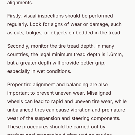
alignments.
Firstly, visual inspections should be performed
regularly. Look for signs of wear or damage, such
as cuts, bulges, or objects embedded in the tread.
Secondly, monitor the tire tread depth. In many
countries, the legal minimum tread depth is 1.6mm,
but a greater depth will provide better grip,
especially in wet conditions.
Proper tire alignment and balancing are also
important to prevent uneven wear. Misaligned
wheels can lead to rapid and uneven tire wear, while
unbalanced tires can cause vibration and premature
wear of the suspension and steering components.
These procedures should be carried out by
professional mechanics during routine service