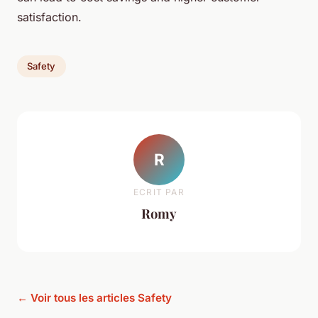
satisfaction.
Safety
R
ECRIT PAR
Romy
← Voir tous les articles Safety