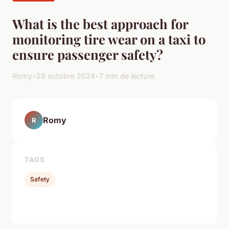
What is the best approach for
monitoring tire wear on a taxi to
ensure passenger safety?
Romy
•
29 octobre 2024
•
7 min de lecture
Romy
R
TAGS
Safety