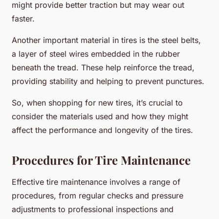
might provide better traction but may wear out
faster.
Another important material in tires is the steel belts,
a layer of steel wires embedded in the rubber
beneath the tread. These help reinforce the tread,
providing stability and helping to prevent punctures.
So, when shopping for new tires, it’s crucial to
consider the materials used and how they might
affect the performance and longevity of the tires.
Procedures for Tire Maintenance
Effective tire maintenance involves a range of
procedures, from regular checks and pressure
adjustments to professional inspections and