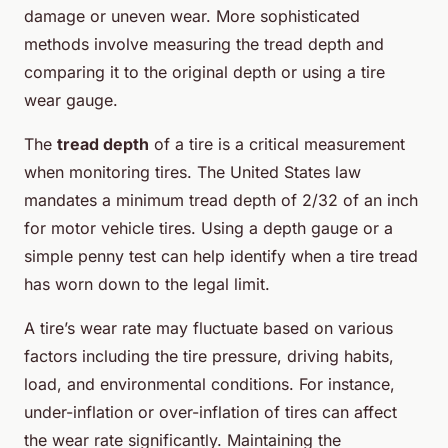
damage or uneven wear. More sophisticated
methods involve measuring the tread depth and
comparing it to the original depth or using a tire
wear gauge.
The
tread depth
of a tire is a critical measurement
when monitoring tires. The United States law
mandates a minimum tread depth of 2/32 of an inch
for motor vehicle tires. Using a depth gauge or a
simple penny test can help identify when a tire tread
has worn down to the legal limit.
A tire’s wear rate may fluctuate based on various
factors including the tire pressure, driving habits,
load, and environmental conditions. For instance,
under-inflation or over-inflation of tires can affect
the wear rate significantly. Maintaining the