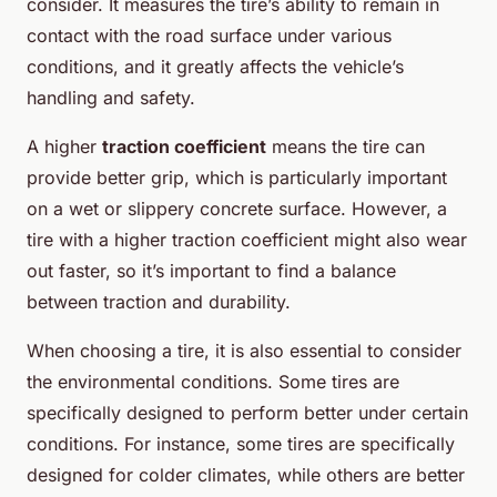
consider. It measures the tire’s ability to remain in
contact with the road surface under various
conditions, and it greatly affects the vehicle’s
handling and safety.
A higher
traction coefficient
means the tire can
provide better grip, which is particularly important
on a wet or slippery concrete surface. However, a
tire with a higher traction coefficient might also wear
out faster, so it’s important to find a balance
between traction and durability.
When choosing a tire, it is also essential to consider
the environmental conditions. Some tires are
specifically designed to perform better under certain
conditions. For instance, some tires are specifically
designed for colder climates, while others are better