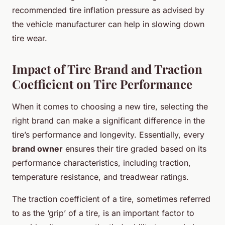
recommended tire inflation pressure as advised by
the vehicle manufacturer can help in slowing down
tire wear.
Impact of Tire Brand and Traction
Coefficient on Tire Performance
When it comes to choosing a new tire, selecting the
right brand can make a significant difference in the
tire’s performance and longevity. Essentially, every
brand owner
ensures their tire graded based on its
performance characteristics, including traction,
temperature resistance, and treadwear ratings.
The traction coefficient of a tire, sometimes referred
to as the ‘grip’ of a tire, is an important factor to