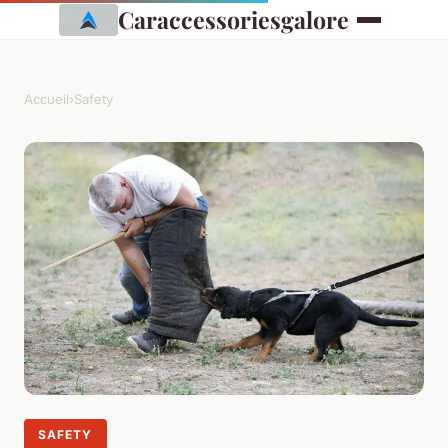
Caraccessoriesgalore
Accueil
›
Safety
SAFETY