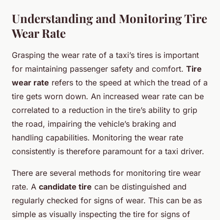
Understanding and Monitoring Tire
Wear Rate
Grasping the wear rate of a taxi’s tires is important
for maintaining passenger safety and comfort.
Tire
wear rate
refers to the speed at which the tread of a
tire gets worn down. An increased wear rate can be
correlated to a reduction in the tire’s ability to grip
the road, impairing the vehicle’s braking and
handling capabilities. Monitoring the wear rate
consistently is therefore paramount for a taxi driver.
There are several methods for monitoring tire wear
rate. A
candidate tire
can be distinguished and
regularly checked for signs of wear. This can be as
simple as visually inspecting the tire for signs of