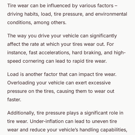
Tire wear can be influenced by various factors –
driving habits, load, tire pressure, and environmental
conditions, among others.
The way you drive your vehicle can significantly
affect the rate at which your tires wear out. For
instance, fast accelerations, hard braking, and high-
speed cornering can lead to rapid tire wear.
Load is another factor that can impact tire wear.
Overloading your vehicle can exert excessive
pressure on the tires, causing them to wear out
faster.
Additionally, tire pressure plays a significant role in
tire wear. Under-inflation can lead to uneven tire
wear and reduce your vehicle’s handling capabilities,