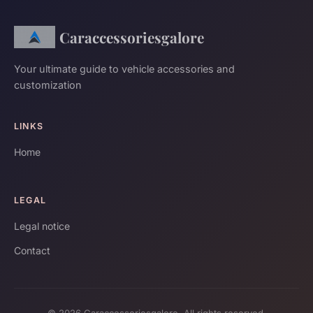
Caraccessoriesgalore
Your ultimate guide to vehicle accessories and
customization
LINKS
Home
LEGAL
Legal notice
Contact
© 2026 Caraccessoriesgalore. All rights reserved.