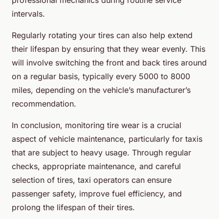
intervals.
Regularly rotating your tires can also help extend
their lifespan by ensuring that they wear evenly. This
will involve switching the front and back tires around
on a regular basis, typically every 5000 to 8000
miles, depending on the vehicle’s manufacturer’s
recommendation.
In conclusion, monitoring tire wear is a crucial
aspect of vehicle maintenance, particularly for taxis
that are subject to heavy usage. Through regular
checks, appropriate maintenance, and careful
selection of tires, taxi operators can ensure
passenger safety, improve fuel efficiency, and
prolong the lifespan of their tires.