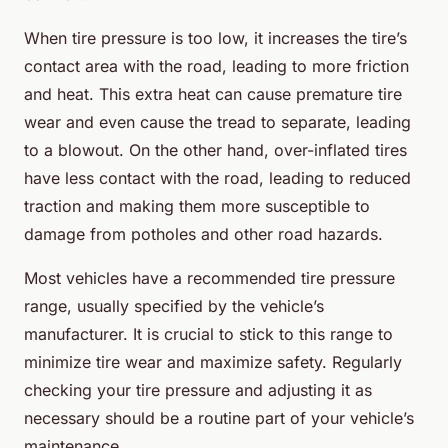
When tire pressure is too low, it increases the tire’s
contact area with the road, leading to more friction
and heat. This extra heat can cause premature tire
wear and even cause the tread to separate, leading
to a blowout. On the other hand, over-inflated tires
have less contact with the road, leading to reduced
traction and making them more susceptible to
damage from potholes and other road hazards.
Most vehicles have a recommended tire pressure
range, usually specified by the vehicle’s
manufacturer. It is crucial to stick to this range to
minimize tire wear and maximize safety. Regularly
checking your tire pressure and adjusting it as
necessary should be a routine part of your vehicle’s
maintenance.