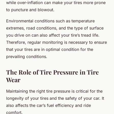
while over-inflation can make your tires more prone
to puncture and blowout.
Environmental conditions such as temperature
extremes, road conditions, and the type of surface
you drive on can also affect your tire’s tread life.
Therefore, regular monitoring is necessary to ensure
that your tires are in optimal condition for the
prevailing conditions.
The Role of Tire Pressure in Tire
Wear
Maintaining the right tire pressure is critical for the
longevity of your tires and the safety of your car. It
also affects the car’s fuel efficiency and ride
comfort.