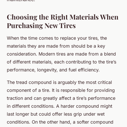
Choosing the Right Materials When
Purchasing New Tires
When the time comes to replace your tires, the
materials they are made from should be a key
consideration. Modern tires are made from a blend
of different materials, each contributing to the tire’s
performance, longevity, and fuel efficiency.
The tread compound is arguably the most critical
component of a tire. It is responsible for providing
traction and can greatly affect a tire’s performance
in different conditions. A harder compound might
last longer but could offer less grip under wet
conditions. On the other hand, a softer compound