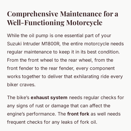
Comprehensive Maintenance for a
Well-Functioning Motorcycle
While the oil pump is one essential part of your
Suzuki Intruder M1800R, the entire motorcycle needs
regular maintenance to keep it in its best condition.
From the front wheel to the rear wheel, from the
front fender to the rear fender, every component
works together to deliver that exhilarating ride every
biker craves.
The bike’s
exhaust system
needs regular checks for
any signs of rust or damage that can affect the
engine’s performance. The
front fork
as well needs
frequent checks for any leaks of fork oil.