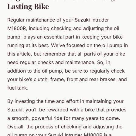
Lasting Bike
Regular maintenance of your Suzuki Intruder
M1800R, including checking and adjusting the oil
pump, plays an essential part in keeping your bike
running at its best. We’ve focused on the oil pump in
this article, but remember that all parts of your bike
need regular checks and maintenance. So, in
addition to the oil pump, be sure to regularly check
your bike’s clutch, frame, front and rear brakes, and
fuel tank.
By investing the time and effort in maintaining your
Suzuki, you’ll be rewarded with a bike that provides
a smooth, powerful ride for many years to come.
Overall, the process of checking and adjusting the
oil pump on your Suzuki Intruder M1800R is a