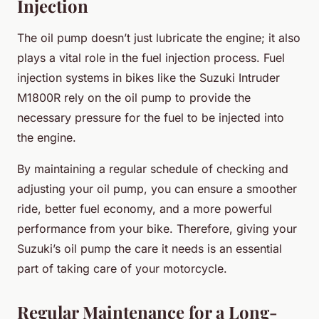
Injection
The oil pump doesn’t just lubricate the engine; it also
plays a vital role in the fuel injection process. Fuel
injection systems in bikes like the Suzuki Intruder
M1800R rely on the oil pump to provide the
necessary pressure for the fuel to be injected into
the engine.
By maintaining a regular schedule of checking and
adjusting your oil pump, you can ensure a smoother
ride, better fuel economy, and a more powerful
performance from your bike. Therefore, giving your
Suzuki’s oil pump the care it needs is an essential
part of taking care of your motorcycle.
Regular Maintenance for a Long-