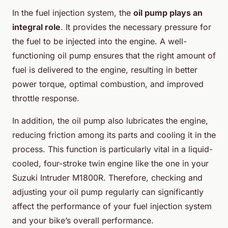
In the fuel injection system, the
oil pump plays an
integral role
. It provides the necessary pressure for
the fuel to be injected into the engine. A well-
functioning oil pump ensures that the right amount of
fuel is delivered to the engine, resulting in better
power torque, optimal combustion, and improved
throttle response.
In addition, the oil pump also lubricates the engine,
reducing friction among its parts and cooling it in the
process. This function is particularly vital in a liquid-
cooled, four-stroke twin engine like the one in your
Suzuki Intruder M1800R. Therefore, checking and
adjusting your oil pump regularly can significantly
affect the performance of your fuel injection system
and your bike’s overall performance.