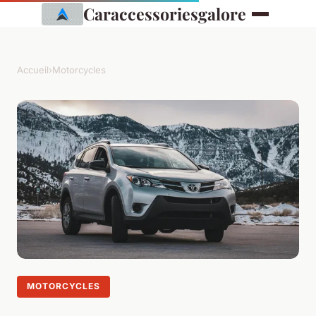
Caraccessoriesgalore
Accueil
›
Motorcycles
MOTORCYCLES