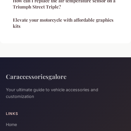
How can I replace the air temperature sensor on a
Triumph Street Triple?
Elevate your motorcycle with affordable graphics
kits
Caraccessoriesgalore
Your ultimate guide to vehicle accessories and
customization
LINKS
Home