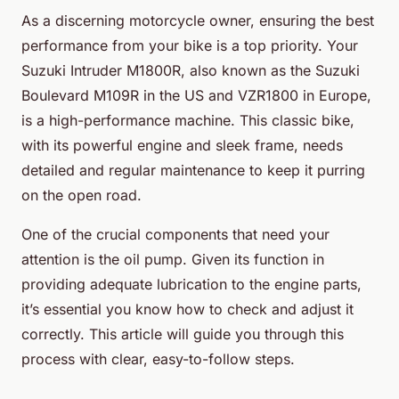
As a discerning motorcycle owner, ensuring the best
performance from your bike is a top priority. Your
Suzuki Intruder M1800R, also known as the Suzuki
Boulevard M109R in the US and VZR1800 in Europe,
is a high-performance machine. This classic bike,
with its powerful engine and sleek frame, needs
detailed and regular maintenance to keep it purring
on the open road.
One of the crucial components that need your
attention is the oil pump. Given its function in
providing adequate lubrication to the engine parts,
it’s essential you know how to check and adjust it
correctly. This article will guide you through this
process with clear, easy-to-follow steps.