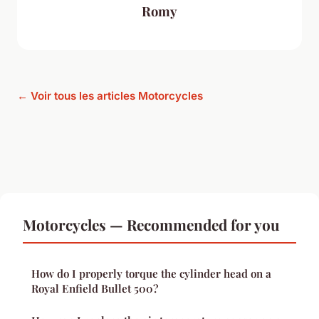
Romy
← Voir tous les articles Motorcycles
Motorcycles — Recommended for you
How do I properly torque the cylinder head on a
Royal Enfield Bullet 500?