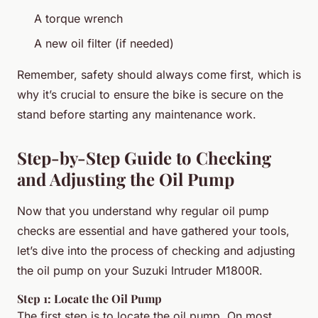
A torque wrench
A new oil filter (if needed)
Remember, safety should always come first, which is
why it’s crucial to ensure the bike is secure on the
stand before starting any maintenance work.
Step-by-Step Guide to Checking
and Adjusting the Oil Pump
Now that you understand why regular oil pump
checks are essential and have gathered your tools,
let’s dive into the process of checking and adjusting
the oil pump on your Suzuki Intruder M1800R.
Step 1: Locate the Oil Pump
The first step is to locate the oil pump. On most