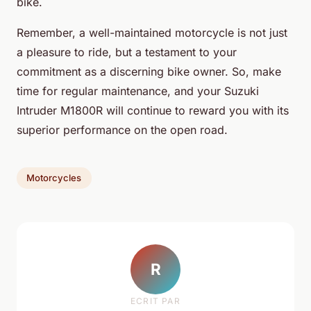
bike.
Remember, a well-maintained motorcycle is not just
a pleasure to ride, but a testament to your
commitment as a discerning bike owner. So, make
time for regular maintenance, and your Suzuki
Intruder M1800R will continue to reward you with its
superior performance on the open road.
Motorcycles
R
ECRIT PAR