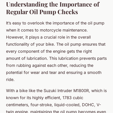
Understanding the Importance of
Regular Oil Pump Checks
It’s easy to overlook the importance of the oil pump
when it comes to motorcycle maintenance.
However, it plays a crucial role in the overall
functionality of your bike. The oil pump ensures that
every component of the engine gets the right
amount of lubrication. This lubrication prevents parts
from rubbing against each other, reducing the
potential for wear and tear and ensuring a smooth
ride.
With a bike like the Suzuki Intruder M1800R, which is
known for its highly efficient, 1783 cubic
centimeters, four-stroke, liquid-cooled, DOHC, V-
twin engine, maintaining the oil pump becomes even