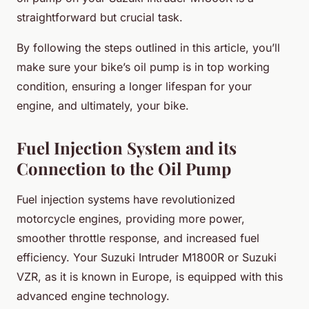
straightforward but crucial task.
By following the steps outlined in this article, you’ll
make sure your bike’s oil pump is in top working
condition, ensuring a longer lifespan for your
engine, and ultimately, your bike.
Fuel Injection System and its
Connection to the Oil Pump
Fuel injection systems have revolutionized
motorcycle engines, providing more power,
smoother throttle response, and increased fuel
efficiency. Your Suzuki Intruder M1800R or Suzuki
VZR, as it is known in Europe, is equipped with this
advanced engine technology.