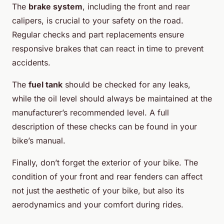
The
brake system
, including the front and rear
calipers, is crucial to your safety on the road.
Regular checks and part replacements ensure
responsive brakes that can react in time to prevent
accidents.
The
fuel tank
should be checked for any leaks,
while the oil level should always be maintained at the
manufacturer’s recommended level. A full
description of these checks can be found in your
bike’s manual.
Finally, don’t forget the exterior of your bike. The
condition of your front and rear fenders can affect
not just the aesthetic of your bike, but also its
aerodynamics and your comfort during rides.