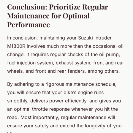
Conclusion: Prioritize Regular
Maintenance for Optimal
Performance
In conclusion, maintaining your Suzuki Intruder
M1800R involves much more than the occasional oil
change. It requires regular checks of the oil pump,
fuel injection system, exhaust system, front and rear
wheels, and front and rear fenders, among others.
By adhering to a rigorous maintenance schedule,
you will ensure that your bike’s engine runs
smoothly, delivers power efficiently, and gives you
an optimal throttle response whenever you hit the
road. Most importantly, regular maintenance will
ensure your safety and extend the longevity of your