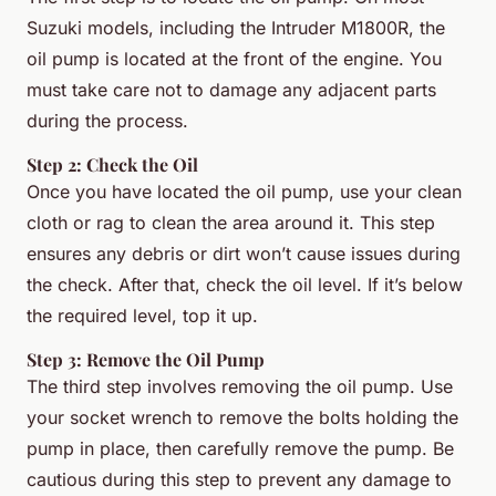
Suzuki models, including the Intruder M1800R, the
oil pump is located at the front of the engine. You
must take care not to damage any adjacent parts
during the process.
Step 2: Check the Oil
Once you have located the oil pump, use your clean
cloth or rag to clean the area around it. This step
ensures any debris or dirt won’t cause issues during
the check. After that, check the oil level. If it’s below
the required level, top it up.
Step 3: Remove the Oil Pump
The third step involves removing the oil pump. Use
your socket wrench to remove the bolts holding the
pump in place, then carefully remove the pump. Be
cautious during this step to prevent any damage to