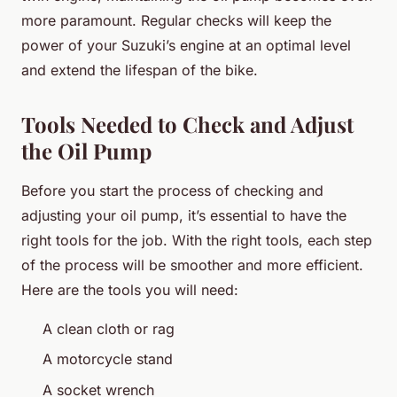
more paramount. Regular checks will keep the
power of your Suzuki’s engine at an optimal level
and extend the lifespan of the bike.
Tools Needed to Check and Adjust
the Oil Pump
Before you start the process of checking and
adjusting your oil pump, it’s essential to have the
right tools for the job. With the right tools, each step
of the process will be smoother and more efficient.
Here are the tools you will need:
A clean cloth or rag
A motorcycle stand
A socket wrench