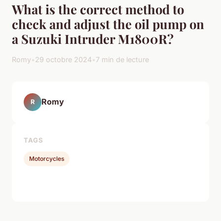
What is the correct method to
check and adjust the oil pump on
a Suzuki Intruder M1800R?
Romy
•
29 octobre 2024
•
7 min de lecture
Romy
R
TAGS
Motorcycles