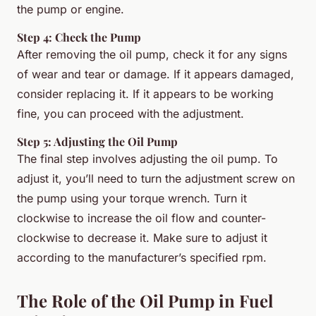
the pump or engine.
Step 4: Check the Pump
After removing the oil pump, check it for any signs
of wear and tear or damage. If it appears damaged,
consider replacing it. If it appears to be working
fine, you can proceed with the adjustment.
Step 5: Adjusting the Oil Pump
The final step involves adjusting the oil pump. To
adjust it, you’ll need to turn the adjustment screw on
the pump using your torque wrench. Turn it
clockwise to increase the oil flow and counter-
clockwise to decrease it. Make sure to adjust it
according to the manufacturer’s specified rpm.
The Role of the Oil Pump in Fuel